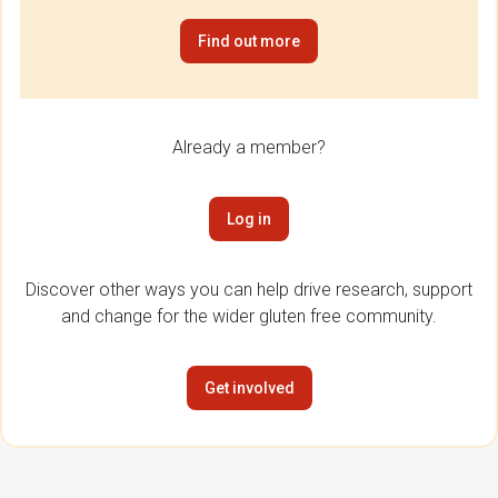
Find out more
Already a member?
Log in
Discover other ways you can help drive research, support
and change for the wider gluten free community.
Get involved