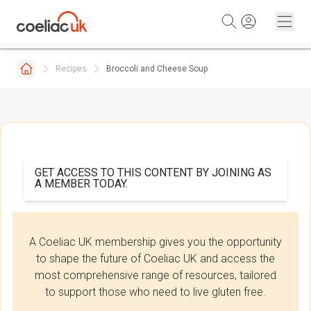
Skip to content
Recipes
Broccoli and Cheese Soup
GET ACCESS TO THIS CONTENT BY JOINING AS
A MEMBER TODAY.
A Coeliac UK membership gives you the opportunity
to shape the future of Coeliac UK and access the
most comprehensive range of resources, tailored
to support those who need to live gluten free.