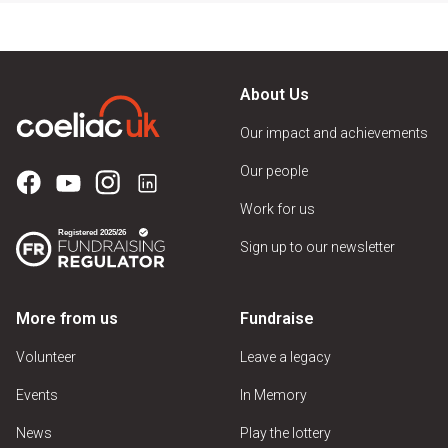
About Us
Our impact and achievements
Our people
Work for us
Sign up to our newsletter
More from us
Fundraise
Volunteer
Leave a legacy
Events
In Memory
News
Play the lottery