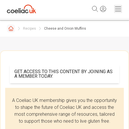
Skip to content
Recipes
Cheese and Onion Muffins
GET ACCESS TO THIS CONTENT BY JOINING AS
A MEMBER TODAY.
A Coeliac UK membership gives you the opportunity
to shape the future of Coeliac UK and access the
most comprehensive range of resources, tailored
to support those who need to live gluten free.