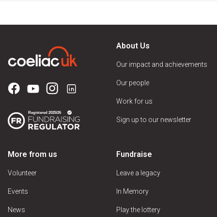
About Us
Our impact and achievements
Our people
Work for us
Sign up to our newsletter
More from us
Fundraise
Volunteer
Leave a legacy
Events
In Memory
News
Play the lottery