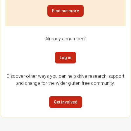
Find out more
Already a member?
Log in
Discover other ways you can help drive research, support
and change for the wider gluten free community.
Get involved