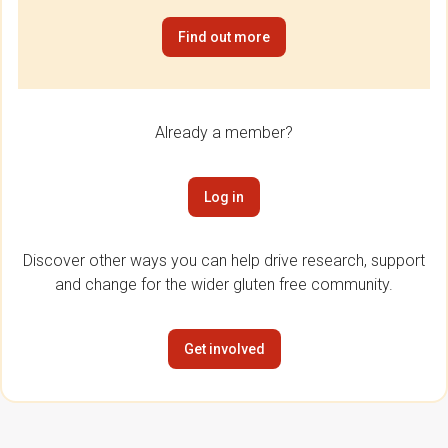
Find out more
Already a member?
Log in
Discover other ways you can help drive research, support
and change for the wider gluten free community.
Get involved