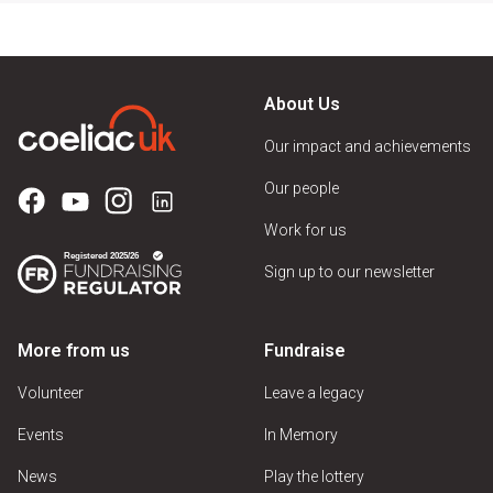
About Us
Our impact and achievements
Our people
Work for us
Sign up to our newsletter
More from us
Fundraise
Volunteer
Leave a legacy
Events
In Memory
News
Play the lottery