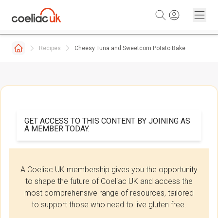
Skip to content
Recipes
Cheesy Tuna and Sweetcorn Potato Bake
GET ACCESS TO THIS CONTENT BY JOINING AS
A MEMBER TODAY.
A Coeliac UK membership gives you the opportunity
to shape the future of Coeliac UK and access the
most comprehensive range of resources, tailored
to support those who need to live gluten free.