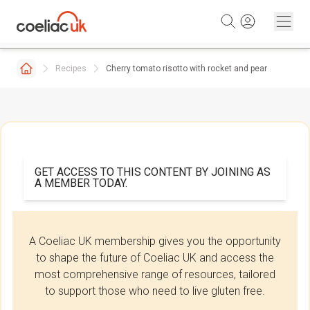
Skip to content
Recipes
Cherry tomato risotto with rocket and pear
GET ACCESS TO THIS CONTENT BY JOINING AS
A MEMBER TODAY.
A Coeliac UK membership gives you the opportunity
to shape the future of Coeliac UK and access the
most comprehensive range of resources, tailored
to support those who need to live gluten free.