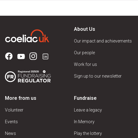
About Us
Our impact and achievements
Our people
Work for us
Sign up to our newsletter
More from us
Fundraise
Volunteer
Leave a legacy
Events
In Memory
News
Play the lottery