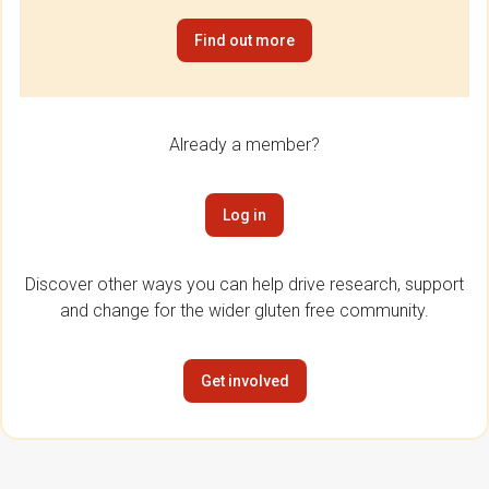
Find out more
Already a member?
Log in
Discover other ways you can help drive research, support
and change for the wider gluten free community.
Get involved