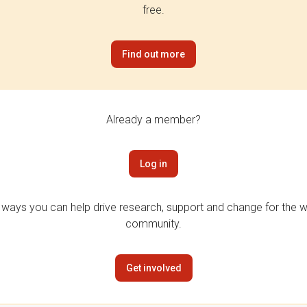
free.
Find out more
Already a member?
Log in
 ways you can help drive research, support and change for the wi
community.
Get involved