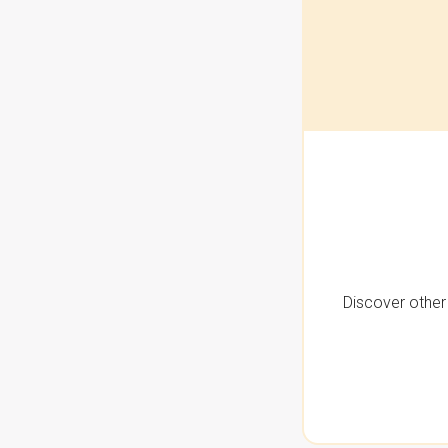
Discover other