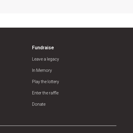
Fundraise
Leave a legacy
In Memory
Play the lottery
Enter the raffle
Donate