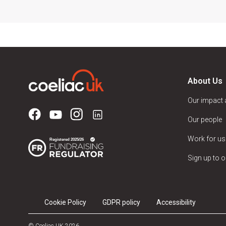
About Us
Our impact
Our people
Work for us
Sign up to o
Cookie Policy
GDPR policy
Accessibility