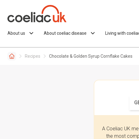
Skip to content
About us
About coeliac disease
Living with coeli
Recipes
Chocolate & Golden Syrup Cornflake Cakes
G
A Coeliac UK mem
the most compr