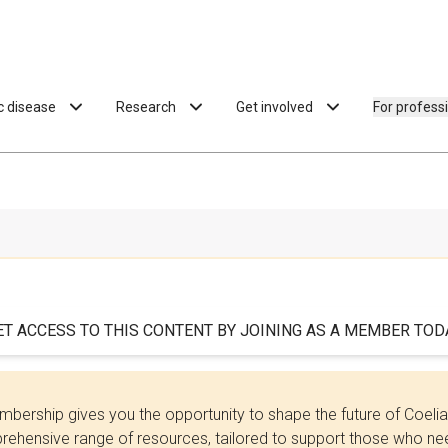
ac disease
Research
Get involved
For profess
ET ACCESS TO THIS CONTENT BY JOINING AS A MEMBER TODA
bership gives you the opportunity to shape the future of Coel
ehensive range of resources, tailored to support those who need