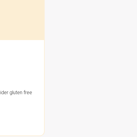
der gluten free