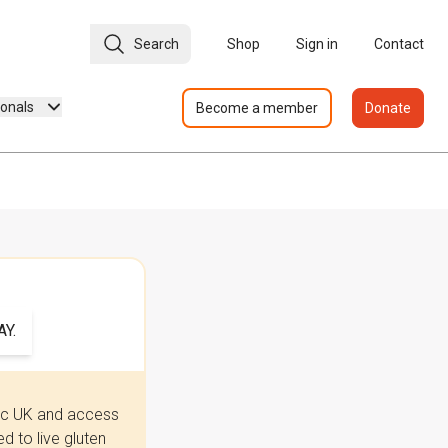
Search
Shop
Sign in
Contact
ionals
Become a member
Donate
Y.
iac UK and access
 to live gluten