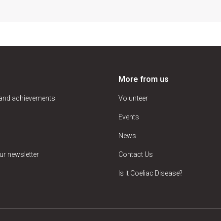
More from us
 and achievements
Volunteer
Events
News
ur newsletter
Contact Us
Is it Coeliac Disease?