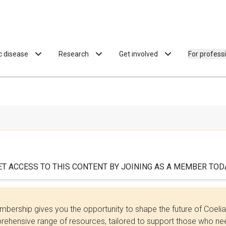
ac disease
Research
Get involved
For profess
ET ACCESS TO THIS CONTENT BY JOINING AS A MEMBER TODA
bership gives you the opportunity to shape the future of Coel
ehensive range of resources, tailored to support those who need