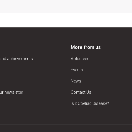
More from us
 and achievements
Volunteer
Events
News
ur newsletter
Contact Us
Is it Coeliac Disease?