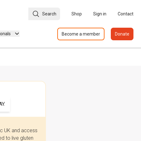
Search
Shop
Sign in
Contact
ionals
Become a member
Donate
Y.
iac UK and access
 to live gluten