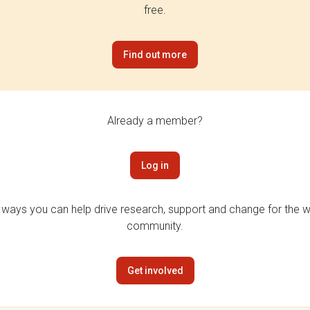
free.
Find out more
Already a member?
Log in
 ways you can help drive research, support and change for the wi
community.
Get involved