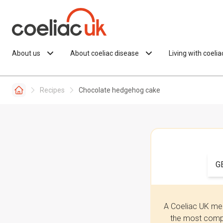
Skip to content
About us
About coeliac disease
Living with coeli
Recipes
Chocolate hedgehog cake
G
A Coeliac UK mem
the most compr