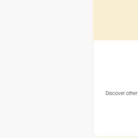
Discover other