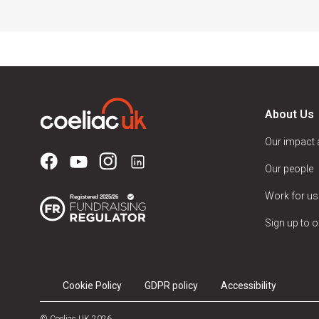
About Us
Our impact
Our people
Work for us
Sign up to o
Cookie Policy
GDPR policy
Accessibility