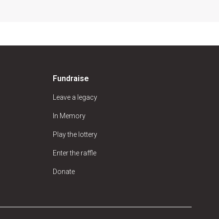
Fundraise
Leave a legacy
In Memory
Play the lottery
Enter the raffle
Donate