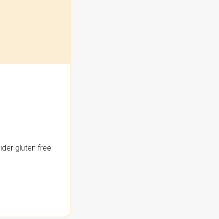
der gluten free