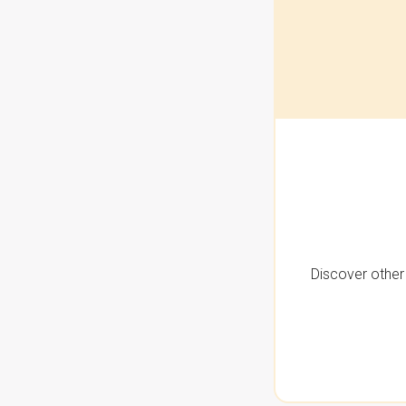
Discover other