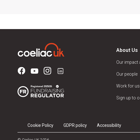
About Us
Our impact
Our people
Work for us
Sign up to o
Cookie Policy
GDPR policy
Accessibility