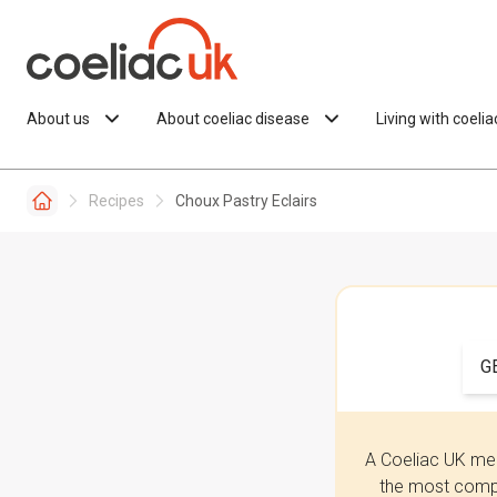
Skip to content
About us
About coeliac disease
Living with coeli
Recipes
Choux Pastry Eclairs
G
A Coeliac UK mem
the most compr