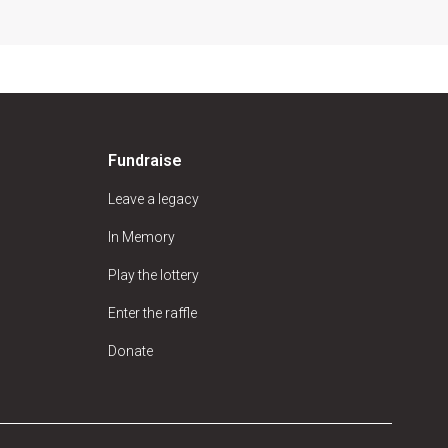
Fundraise
Leave a legacy
In Memory
Play the lottery
Enter the raffle
Donate