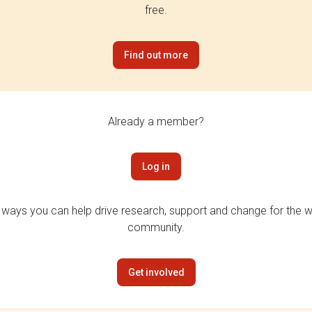
free.
Find out more
Already a member?
Log in
 ways you can help drive research, support and change for the wi
community.
Get involved