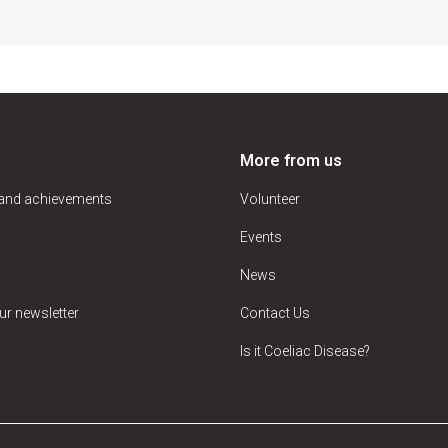
More from us
 and achievements
Volunteer
Events
News
ur newsletter
Contact Us
Is it Coeliac Disease?