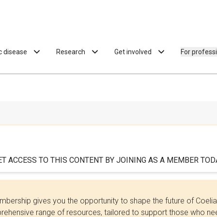
ac disease
Research
Get involved
For profess
ET ACCESS TO THIS CONTENT BY JOINING AS A MEMBER TODA
bership gives you the opportunity to shape the future of Coel
ehensive range of resources, tailored to support those who need