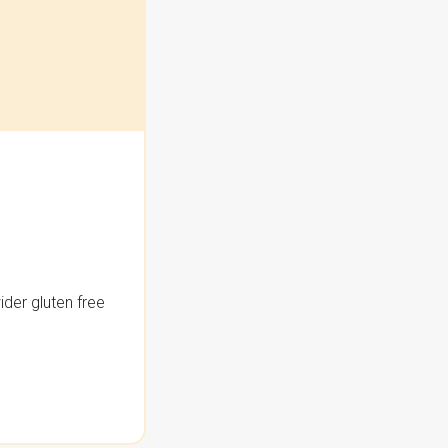
der gluten free