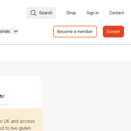
Search
Shop
Sign in
Contact
ionals
Become a member
Donate
Y.
iac UK and access
 to live gluten