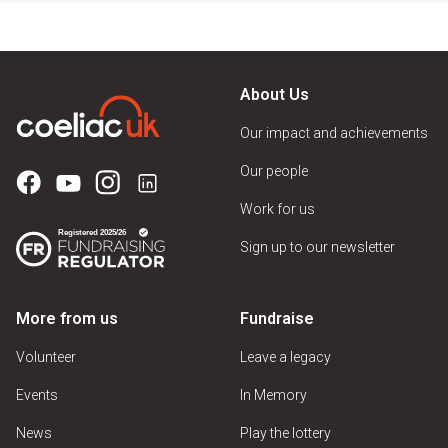
About Us
Our impact and achievements
Our people
Work for us
Sign up to our newsletter
More from us
Fundraise
Volunteer
Leave a legacy
Events
In Memory
News
Play the lottery