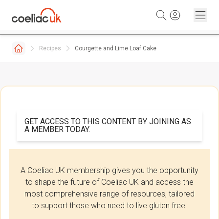
Skip to content
Recipes
Courgette and Lime Loaf Cake
GET ACCESS TO THIS CONTENT BY JOINING AS
A MEMBER TODAY.
A Coeliac UK membership gives you the opportunity
to shape the future of Coeliac UK and access the
most comprehensive range of resources, tailored
to support those who need to live gluten free.