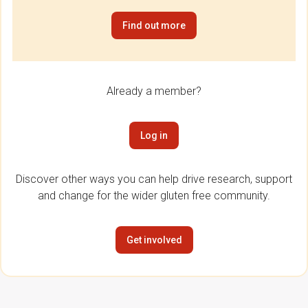
Find out more
Already a member?
Log in
Discover other ways you can help drive research, support
and change for the wider gluten free community.
Get involved