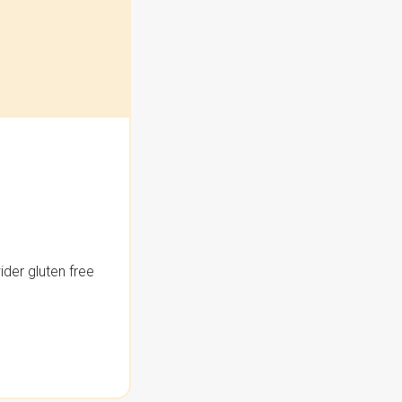
der gluten free