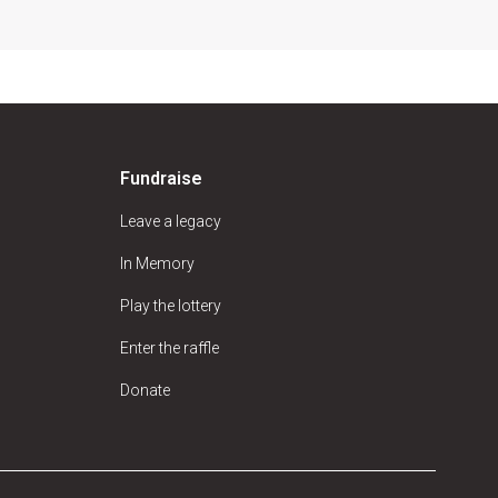
Fundraise
Leave a legacy
In Memory
Play the lottery
Enter the raffle
Donate