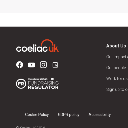
About Us
Our impact
Our people
Work for us
Sign up to o
Cookie Policy
GDPR policy
Accessibility