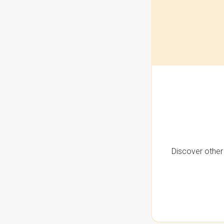
Discover other