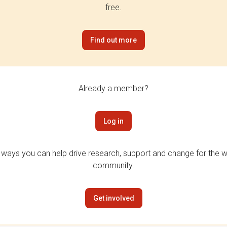
free.
Find out more
Already a member?
Log in
 ways you can help drive research, support and change for the wi
community.
Get involved