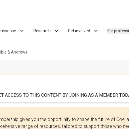
ac disease
Research
Get involved
For profess
ebbie & Andrews
ET ACCESS TO THIS CONTENT BY JOINING AS A MEMBER TODA
bership gives you the opportunity to shape the future of Coel
ehensive range of resources, tailored to support those who need