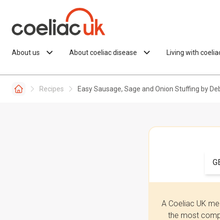
Skip to content
About us
About coeliac disease
Living with coeli
Recipes
Easy Sausage, Sage and Onion Stuffing by D
G
A Coeliac UK mem
the most compr