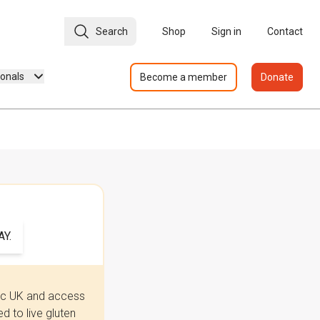
Search
Shop
Sign in
Contact
ionals
Become a member
Donate
Y.
iac UK and access
 to live gluten