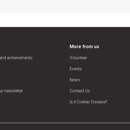
More from us
 and achievements
Volunteer
Events
News
ur newsletter
Contact Us
Is it Coeliac Disease?