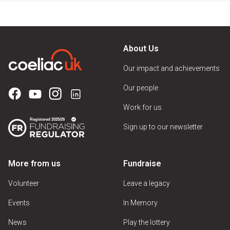
About Us
Our impact and achievements
Our people
Work for us
Sign up to our newsletter
More from us
Fundraise
Volunteer
Leave a legacy
Events
In Memory
News
Play the lottery