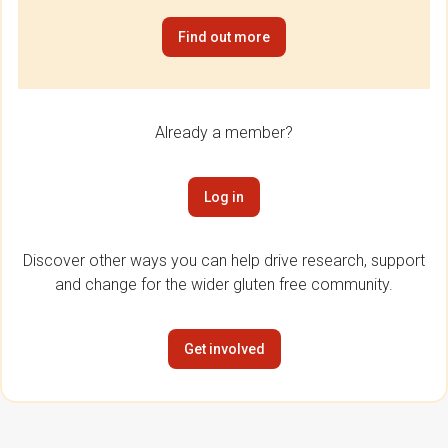
Find out more
Already a member?
Log in
Discover other ways you can help drive research, support
and change for the wider gluten free community.
Get involved