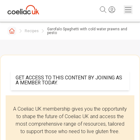
Skip to content
Garofalo Spaghetti with cold water prawns and
Recipes
pesto
GET ACCESS TO THIS CONTENT BY JOINING AS
A MEMBER TODAY.
A Coeliac UK membership gives you the opportunity
to shape the future of Coeliac UK and access the
most comprehensive range of resources, tailored
to support those who need to live gluten free.