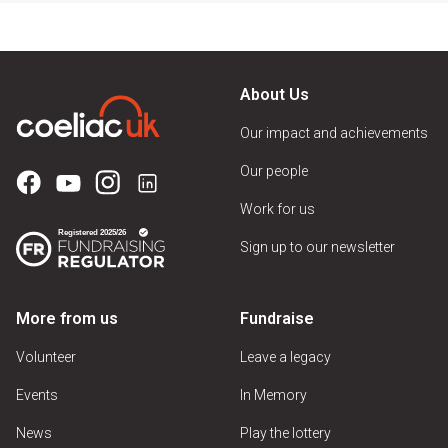
About Us
Our impact and achievements
Our people
Work for us
Sign up to our newsletter
More from us
Fundraise
Volunteer
Leave a legacy
Events
In Memory
News
Play the lottery