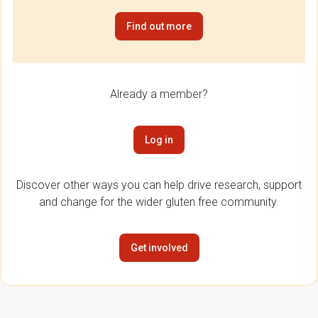
Find out more
Already a member?
Log in
Discover other ways you can help drive research, support
and change for the wider gluten free community.
Get involved