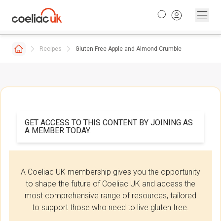
Skip to content
Recipes
Gluten Free Apple and Almond Crumble
GET ACCESS TO THIS CONTENT BY JOINING AS
A MEMBER TODAY.
A Coeliac UK membership gives you the opportunity
to shape the future of Coeliac UK and access the
most comprehensive range of resources, tailored
to support those who need to live gluten free.