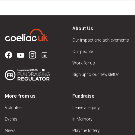
About Us
Our impact and achievements
Our people
Work for us
Sign up to our newsletter
More from us
Fundraise
Volunteer
Leave a legacy
Events
In Memory
News
Play the lottery