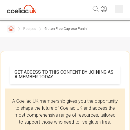
Skip to content
Recipes
Gluten Free Caprese Panini
GET ACCESS TO THIS CONTENT BY JOINING AS
A MEMBER TODAY.
A Coeliac UK membership gives you the opportunity
to shape the future of Coeliac UK and access the
most comprehensive range of resources, tailored
to support those who need to live gluten free.