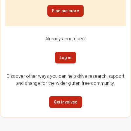
Find out more
Already a member?
Log in
Discover other ways you can help drive research, support
and change for the wider gluten free community.
Get involved