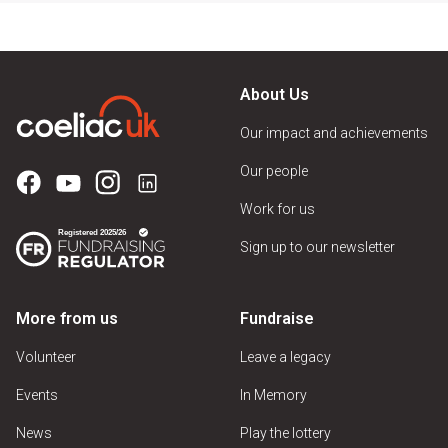
About Us
Our impact and achievements
Our people
Work for us
Sign up to our newsletter
More from us
Fundraise
Volunteer
Leave a legacy
Events
In Memory
News
Play the lottery