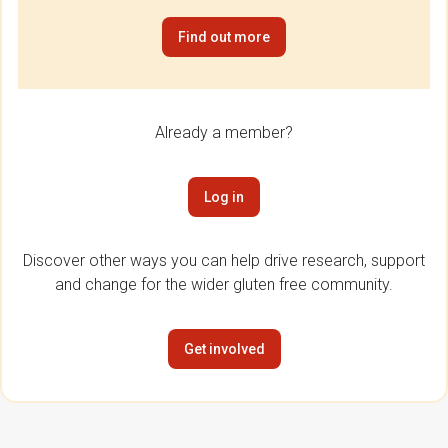
Find out more
Already a member?
Log in
Discover other ways you can help drive research, support
and change for the wider gluten free community.
Get involved