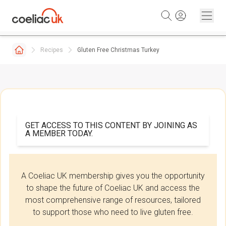
Skip to content
Recipes
Gluten Free Christmas Turkey
GET ACCESS TO THIS CONTENT BY JOINING AS
A MEMBER TODAY.
A Coeliac UK membership gives you the opportunity
to shape the future of Coeliac UK and access the
most comprehensive range of resources, tailored
to support those who need to live gluten free.