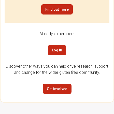
Find out more
Already a member?
Log in
Discover other ways you can help drive research, support
and change for the wider gluten free community.
Get involved