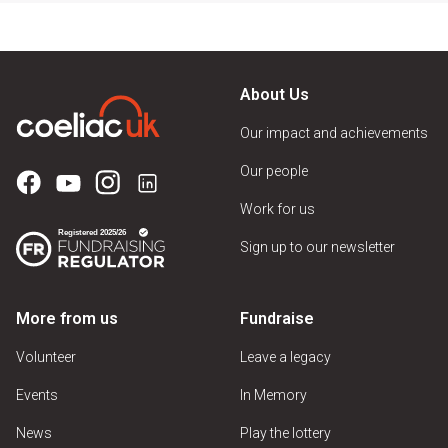
About Us
Our impact and achievements
Our people
Work for us
Sign up to our newsletter
More from us
Fundraise
Volunteer
Leave a legacy
Events
In Memory
News
Play the lottery