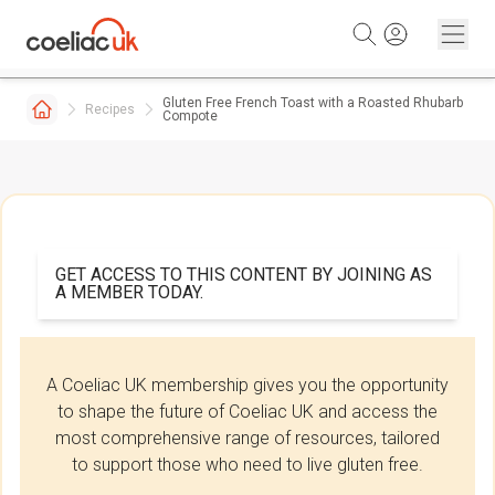
Skip to content
Gluten Free French Toast with a Roasted Rhubarb
Recipes
Compote
GET ACCESS TO THIS CONTENT BY JOINING AS
A MEMBER TODAY.
A Coeliac UK membership gives you the opportunity
to shape the future of Coeliac UK and access the
most comprehensive range of resources, tailored
to support those who need to live gluten free.