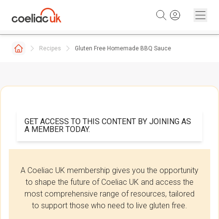
Skip to content
Recipes
Gluten Free Homemade BBQ Sauce
GET ACCESS TO THIS CONTENT BY JOINING AS
A MEMBER TODAY.
A Coeliac UK membership gives you the opportunity
to shape the future of Coeliac UK and access the
most comprehensive range of resources, tailored
to support those who need to live gluten free.