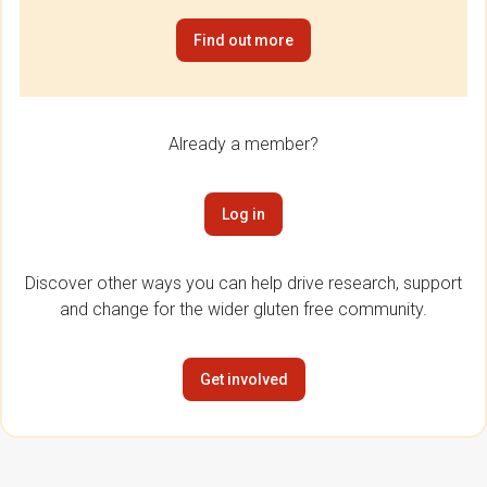
Find out more
Already a member?
Log in
Discover other ways you can help drive research, support
and change for the wider gluten free community.
Get involved