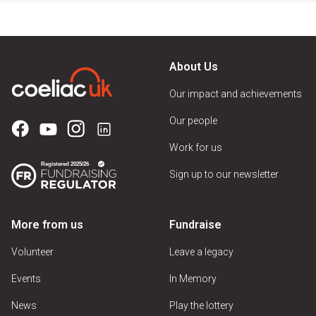
About Us
Our impact and achievements
Our people
Work for us
Sign up to our newsletter
More from us
Fundraise
Volunteer
Leave a legacy
Events
In Memory
News
Play the lottery