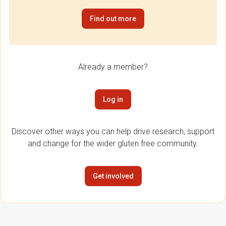
Find out more
Already a member?
Log in
Discover other ways you can help drive research, support
and change for the wider gluten free community.
Get involved