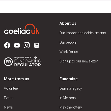
About Us
Our impact and achievements
Our people
Work for us
Sign up to our newsletter
More from us
Fundraise
Volunteer
Leave a legacy
Events
In Memory
News
Play the lottery