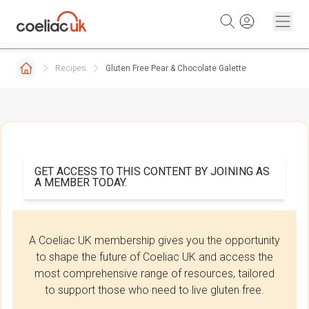
Skip to content
Recipes
Gluten Free Pear & Chocolate Galette
GET ACCESS TO THIS CONTENT BY JOINING AS
A MEMBER TODAY.
A Coeliac UK membership gives you the opportunity
to shape the future of Coeliac UK and access the
most comprehensive range of resources, tailored
to support those who need to live gluten free.