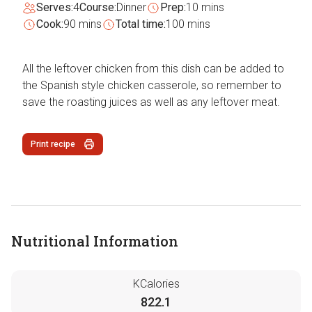
Serves:
4
Course:
Dinner
Prep:
10 mins
Cook:
90 mins
Total time:
100 mins
All the leftover chicken from this dish can be added to
the Spanish style chicken casserole, so remember to
save the roasting juices as well as any leftover meat.
Print recipe
Nutritional Information
KCalories
822.1