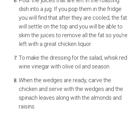
Pour the juices that are left in the roasting
dish into a jug. If you pop them in the fridge
you will find that after they are cooled, the fat
will settle on the top and you will be able to
skim the juices to remove all the fat so you’re
left with a great chicken liquor.
To make the dressing for the salad, whisk red
wine vinegar with olive oil and season.
When the wedges are ready, carve the
chicken and serve with the wedges and the
spinach leaves along with the almonds and
raisins.