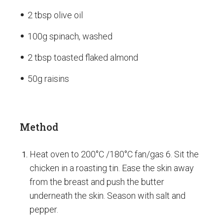
2 tbsp olive oil
100g spinach, washed
2 tbsp toasted flaked almond
50g raisins
Method
Heat oven to 200°C /180°C fan/gas 6. Sit the
chicken in a roasting tin. Ease the skin away
from the breast and push the butter
underneath the skin. Season with salt and
pepper.