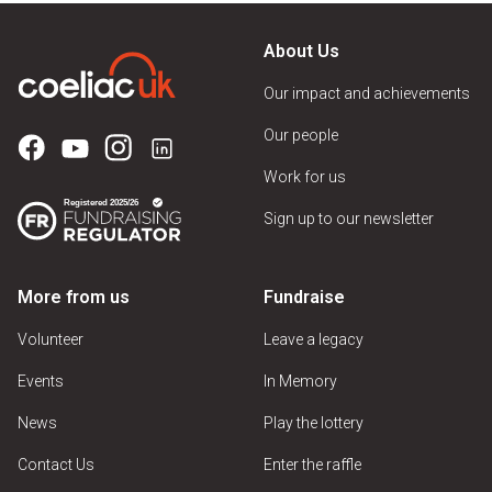
About Us
Our impact and achievements
Our people
Work for us
Sign up to our newsletter
More from us
Fundraise
Volunteer
Leave a legacy
Events
In Memory
News
Play the lottery
Contact Us
Enter the raffle