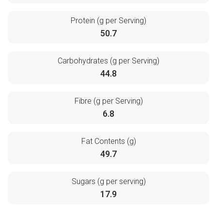
Protein (g per Serving)
50.7
Carbohydrates (g per Serving)
44.8
Fibre (g per Serving)
6.8
Fat Contents (g)
49.7
Sugars (g per serving)
17.9