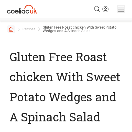
Skip to content
Gluten Free Roast chicken With Sweet Potato
Recipes
Wedges and A Spinach Salad
Gluten Free Roast
chicken With Sweet
Potato Wedges and
A Spinach Salad