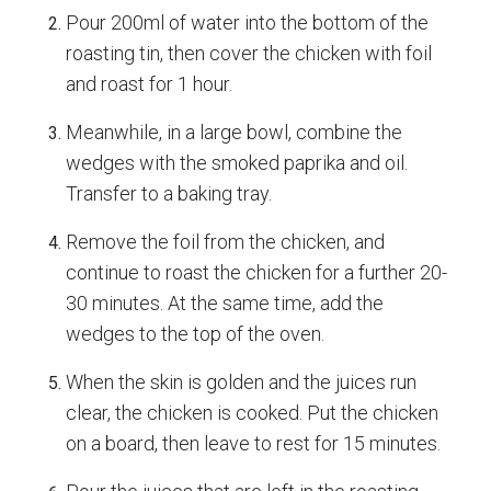
Pour 200ml of water into the bottom of the
roasting tin, then cover the chicken with foil
and roast for 1 hour.
Meanwhile, in a large bowl, combine the
wedges with the smoked paprika and oil.
Transfer to a baking tray.
Remove the foil from the chicken, and
continue to roast the chicken for a further 20-
30 minutes. At the same time, add the
wedges to the top of the oven.
When the skin is golden and the juices run
clear, the chicken is cooked. Put the chicken
on a board, then leave to rest for 15 minutes.