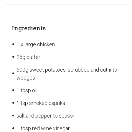
Ingredients
1 x large chicken
25g butter
600g sweet potatoes, scrubbed and cut into
wedges
1 tbsp oil
1 tsp smoked paprika
salt and pepper to season
1 tbsp red wine vinegar