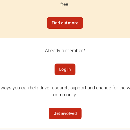
free.
Find out more
Already a member?
Log in
 ways you can help drive research, support and change for the wi
community.
Get involved