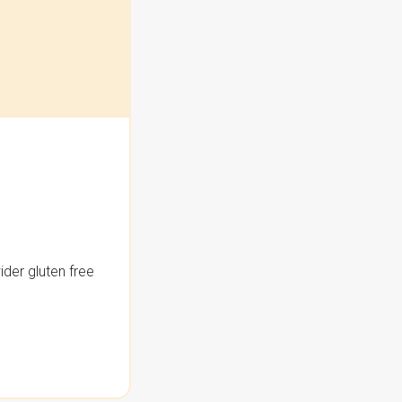
der gluten free