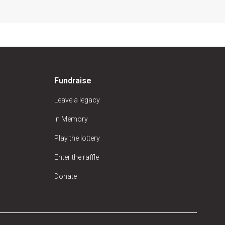
Fundraise
Leave a legacy
In Memory
Play the lottery
Enter the raffle
Donate