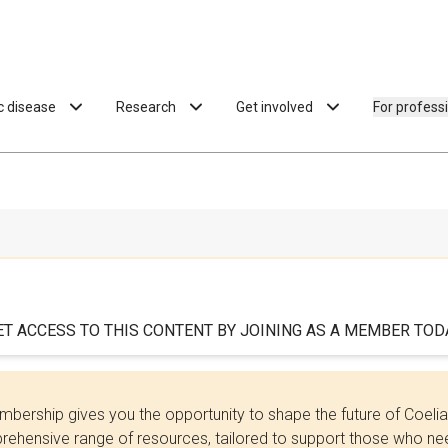
ac disease
Research
Get involved
For profess
ET ACCESS TO THIS CONTENT BY JOINING AS A MEMBER TODA
bership gives you the opportunity to shape the future of Coel
ehensive range of resources, tailored to support those who need