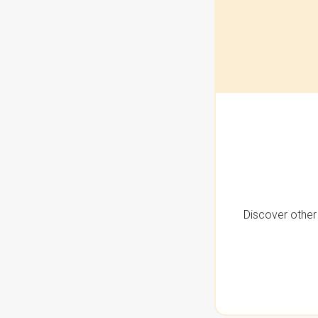
Discover other