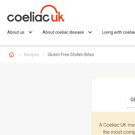
Skip to content
About us
About coeliac disease
Living with coeli
Recipes
Gluten Free Stollen Bites
G
A Coeliac UK mem
the most compr