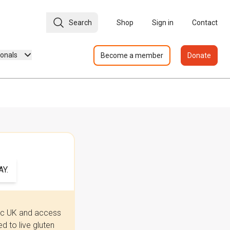
Search
Shop
Sign in
Contact
ionals
Become a member
Donate
Y.
iac UK and access
 to live gluten