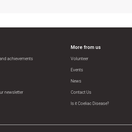
More from us
 and achievements
Volunteer
Events
News
ur newsletter
Contact Us
Is it Coeliac Disease?