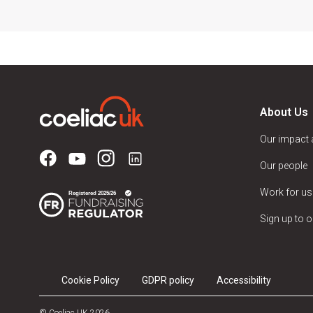
About Us
Our impact
Our people
Work for us
Sign up to o
Cookie Policy
GDPR policy
Accessibility