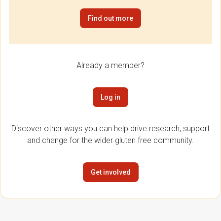
Find out more
Already a member?
Log in
Discover other ways you can help drive research, support
and change for the wider gluten free community.
Get involved