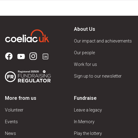
About Us
Our impact and achievements
Our people
Work for us
Sign up to our newsletter
More from us
Fundraise
Volunteer
Leave a legacy
Events
In Memory
News
Play the lottery