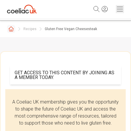
Skip to content
Recipes
Gluten Free Vegan Cheesesteak
GET ACCESS TO THIS CONTENT BY JOINING AS
A MEMBER TODAY.
A Coeliac UK membership gives you the opportunity
to shape the future of Coeliac UK and access the
most comprehensive range of resources, tailored
to support those who need to live gluten free.