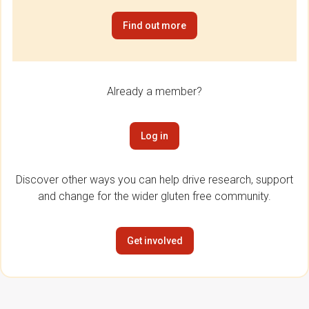
Find out more
Already a member?
Log in
Discover other ways you can help drive research, support
and change for the wider gluten free community.
Get involved