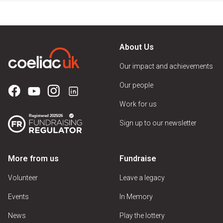
About Us
Our impact and achievements
Our people
Work for us
Sign up to our newsletter
More from us
Fundraise
Volunteer
Leave a legacy
Events
In Memory
News
Play the lottery