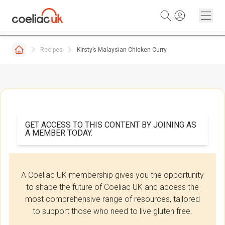
Skip to content
Recipes
Kirsty’s Malaysian Chicken Curry
GET ACCESS TO THIS CONTENT BY JOINING AS
A MEMBER TODAY.
A Coeliac UK membership gives you the opportunity
to shape the future of Coeliac UK and access the
most comprehensive range of resources, tailored
to support those who need to live gluten free.