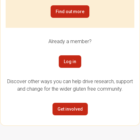
Find out more
Already a member?
Log in
Discover other ways you can help drive research, support
and change for the wider gluten free community.
Get involved