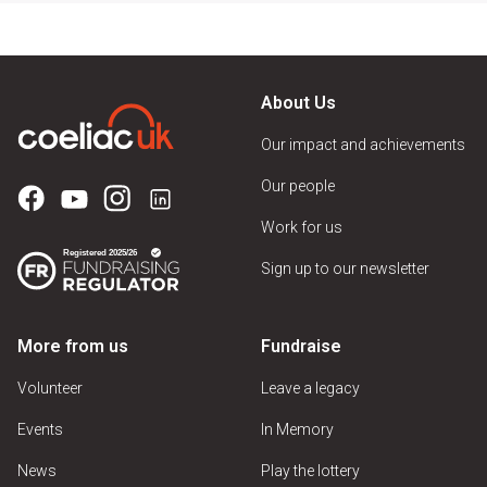
About Us
Our impact and achievements
Our people
Work for us
Sign up to our newsletter
More from us
Fundraise
Volunteer
Leave a legacy
Events
In Memory
News
Play the lottery