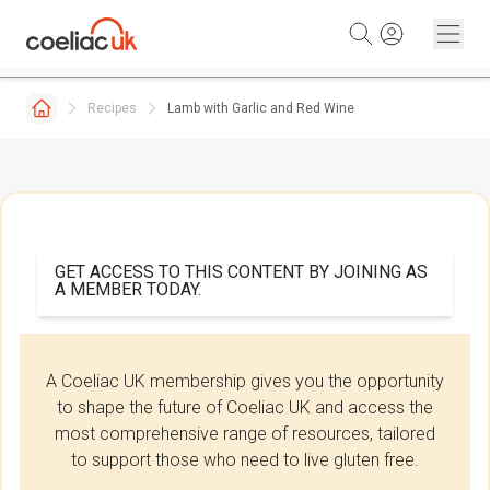
Skip to content
Recipes
Lamb with Garlic and Red Wine
GET ACCESS TO THIS CONTENT BY JOINING AS
A MEMBER TODAY.
A Coeliac UK membership gives you the opportunity
to shape the future of Coeliac UK and access the
most comprehensive range of resources, tailored
to support those who need to live gluten free.