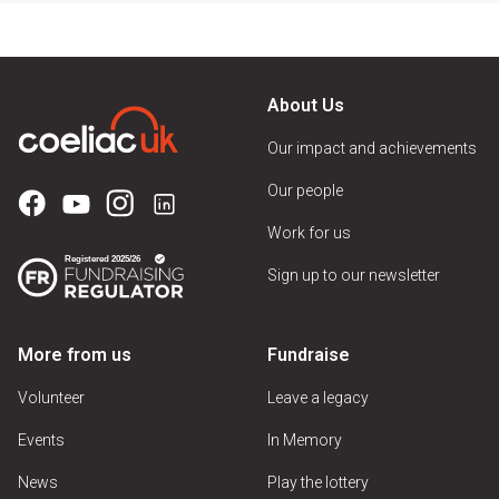
About Us
Our impact and achievements
Our people
Work for us
Sign up to our newsletter
More from us
Fundraise
Volunteer
Leave a legacy
Events
In Memory
News
Play the lottery