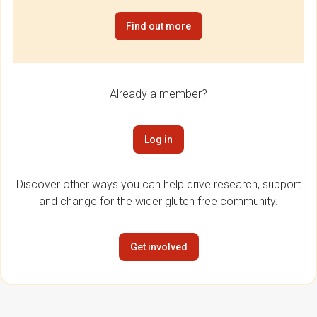
Find out more
Already a member?
Log in
Discover other ways you can help drive research, support
and change for the wider gluten free community.
Get involved