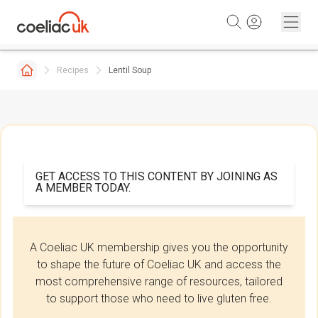
Skip to content
Recipes
Lentil Soup
GET ACCESS TO THIS CONTENT BY JOINING AS
A MEMBER TODAY.
A Coeliac UK membership gives you the opportunity
to shape the future of Coeliac UK and access the
most comprehensive range of resources, tailored
to support those who need to live gluten free.