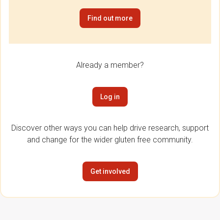
Find out more
Already a member?
Log in
Discover other ways you can help drive research, support
and change for the wider gluten free community.
Get involved