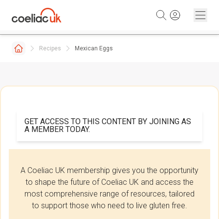
Skip to content
Recipes
Mexican Eggs
GET ACCESS TO THIS CONTENT BY JOINING AS
A MEMBER TODAY.
A Coeliac UK membership gives you the opportunity
to shape the future of Coeliac UK and access the
most comprehensive range of resources, tailored
to support those who need to live gluten free.