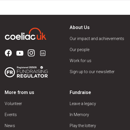
About Us
Our impact and achievements
Our people
Work for us
Sign up to our newsletter
More from us
Fundraise
Volunteer
Leave a legacy
Events
In Memory
News
Play the lottery