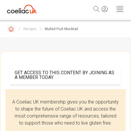
Skip to content
Recipes
Mulled Fruit Mocktail
GET ACCESS TO THIS CONTENT BY JOINING AS
A MEMBER TODAY.
A Coeliac UK membership gives you the opportunity
to shape the future of Coeliac UK and access the
most comprehensive range of resources, tailored
to support those who need to live gluten free.