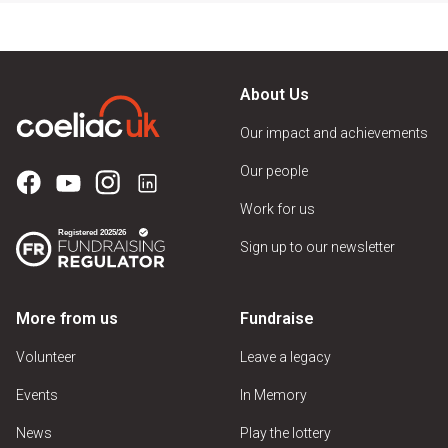
About Us
Our impact and achievements
Our people
Work for us
Sign up to our newsletter
More from us
Fundraise
Volunteer
Leave a legacy
Events
In Memory
News
Play the lottery