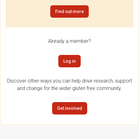
Find out more
Already a member?
Log in
Discover other ways you can help drive research, support
and change for the wider gluten free community.
Get involved