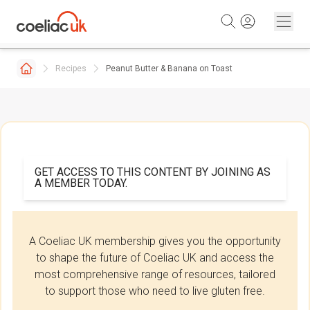
Skip to content
Recipes
Peanut Butter & Banana on Toast
GET ACCESS TO THIS CONTENT BY JOINING AS
A MEMBER TODAY.
A Coeliac UK membership gives you the opportunity
to shape the future of Coeliac UK and access the
most comprehensive range of resources, tailored
to support those who need to live gluten free.