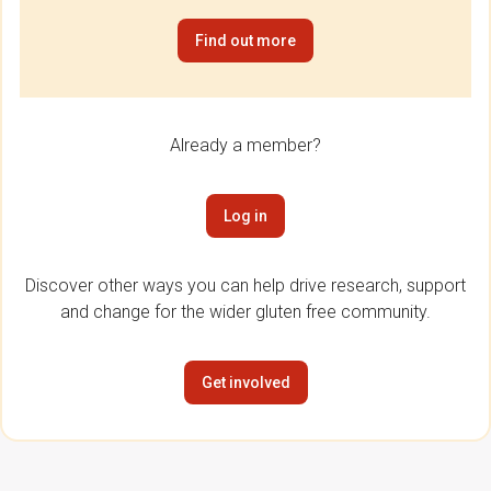
Find out more
Already a member?
Log in
Discover other ways you can help drive research, support
and change for the wider gluten free community.
Get involved