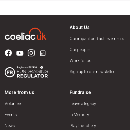
About Us
Our impact and achievements
Our people
Work for us
Sign up to our newsletter
More from us
Fundraise
Volunteer
Leave a legacy
Events
In Memory
News
Play the lottery