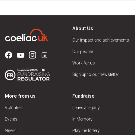
About Us
Our impact and achievements
Our people
Work for us
Sign up to our newsletter
More from us
Fundraise
Volunteer
Leave a legacy
Events
In Memory
News
Play the lottery