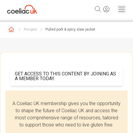
Skip to content
Recipes
Pulled pork & spicy slaw jacket
GET ACCESS TO THIS CONTENT BY JOINING AS
A MEMBER TODAY.
A Coeliac UK membership gives you the opportunity
to shape the future of Coeliac UK and access the
most comprehensive range of resources, tailored
to support those who need to live gluten free.