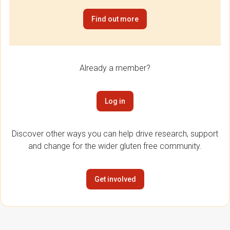
Find out more
Already a member?
Log in
Discover other ways you can help drive research, support
and change for the wider gluten free community.
Get involved