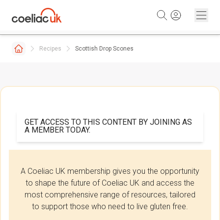
Skip to content
Recipes
Scottish Drop Scones
GET ACCESS TO THIS CONTENT BY JOINING AS
A MEMBER TODAY.
A Coeliac UK membership gives you the opportunity
to shape the future of Coeliac UK and access the
most comprehensive range of resources, tailored
to support those who need to live gluten free.