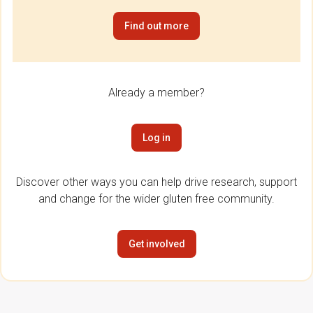
Find out more
Already a member?
Log in
Discover other ways you can help drive research, support
and change for the wider gluten free community.
Get involved