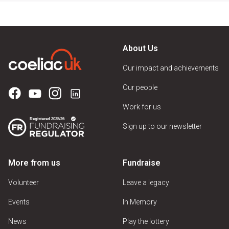
About Us
Our impact and achievements
Our people
Work for us
Sign up to our newsletter
More from us
Fundraise
Volunteer
Leave a legacy
Events
In Memory
News
Play the lottery