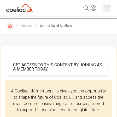
Skip to content
Recipes
Seared Dived Scallops
GET ACCESS TO THIS CONTENT BY JOINING AS
A MEMBER TODAY.
A Coeliac UK membership gives you the opportunity
to shape the future of Coeliac UK and access the
most comprehensive range of resources, tailored
to support those who need to live gluten free.