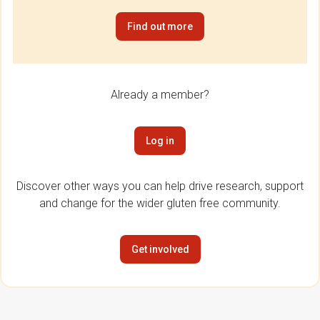
Find out more
Already a member?
Log in
Discover other ways you can help drive research, support
and change for the wider gluten free community.
Get involved