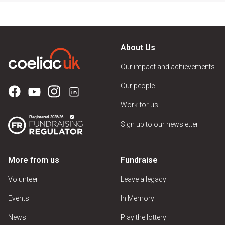
About Us
Our impact and achievements
Our people
Work for us
Sign up to our newsletter
More from us
Fundraise
Volunteer
Leave a legacy
Events
In Memory
News
Play the lottery