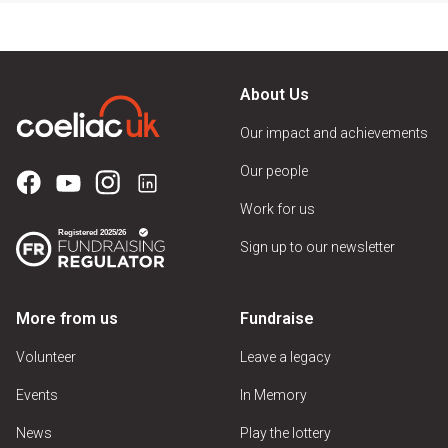
About Us
Our impact and achievements
Our people
Work for us
Sign up to our newsletter
More from us
Fundraise
Volunteer
Leave a legacy
Events
In Memory
News
Play the lottery