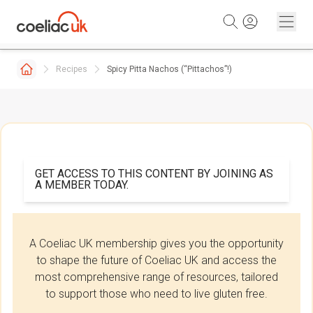
Skip to content
Recipes
Spicy Pitta Nachos (“Pittachos”!)
GET ACCESS TO THIS CONTENT BY JOINING AS
A MEMBER TODAY.
A Coeliac UK membership gives you the opportunity
to shape the future of Coeliac UK and access the
most comprehensive range of resources, tailored
to support those who need to live gluten free.