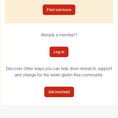
Find out more
Already a member?
Log in
Discover other ways you can help drive research, support
and change for the wider gluten free community.
Get involved