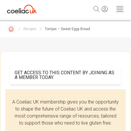
Skip to content
Recipes
Torrijas – Sweet Eggy Bread
GET ACCESS TO THIS CONTENT BY JOINING AS
A MEMBER TODAY.
A Coeliac UK membership gives you the opportunity
to shape the future of Coeliac UK and access the
most comprehensive range of resources, tailored
to support those who need to live gluten free.