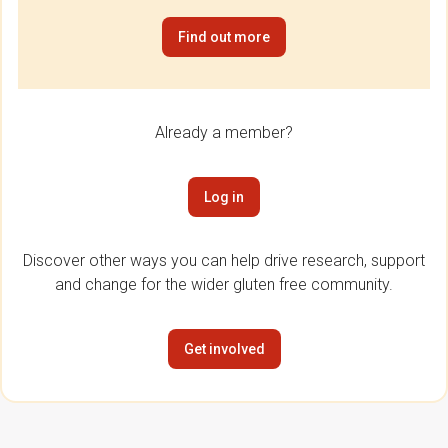
Find out more
Already a member?
Log in
Discover other ways you can help drive research, support
and change for the wider gluten free community.
Get involved