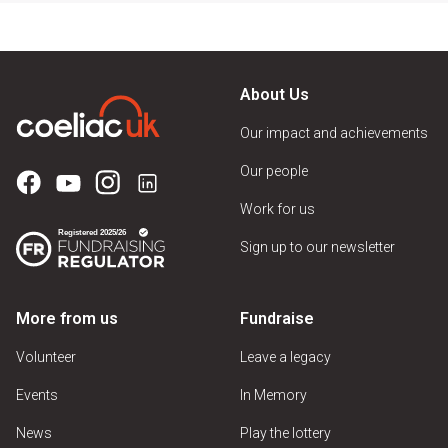
About Us
Our impact and achievements
Our people
Work for us
Sign up to our newsletter
More from us
Fundraise
Volunteer
Leave a legacy
Events
In Memory
News
Play the lottery