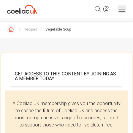
Skip to content
Recipes
Vegetable Soup
GET ACCESS TO THIS CONTENT BY JOINING AS
A MEMBER TODAY.
A Coeliac UK membership gives you the opportunity
to shape the future of Coeliac UK and access the
most comprehensive range of resources, tailored
to support those who need to live gluten free.