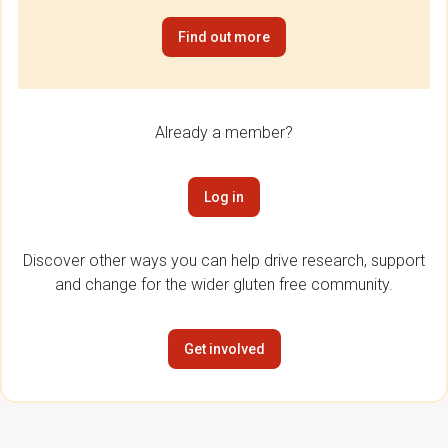
Find out more
Already a member?
Log in
Discover other ways you can help drive research, support
and change for the wider gluten free community.
Get involved