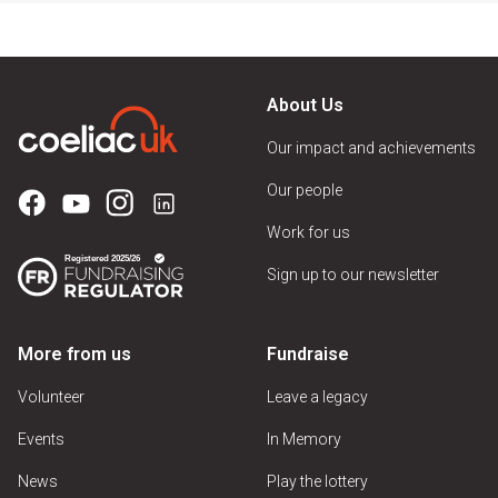
About Us
Our impact and achievements
Our people
Work for us
Sign up to our newsletter
More from us
Fundraise
Volunteer
Leave a legacy
Events
In Memory
News
Play the lottery