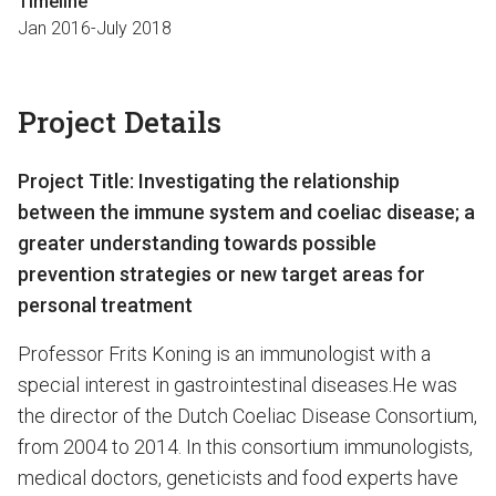
Timeline
Jan 2016-July 2018
Project Details
Project Title:
Investigating the relationship
between the immune system and coeliac disease; a
greater understanding towards
possible
prevention
strategies or new target areas for
personal treatment
Professor Frits Koning is an immunologist with a
special interest in gastrointestinal diseases.He was
the director of the Dutch Coeliac Disease Consortium,
from 2004 to 2014. In this consortium immunologists,
medical doctors, geneticists and food experts have