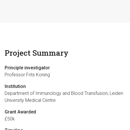
Project Summary
Principle investigator
Professor Frits Koning
Institution
Department of Immunology and Blood Transfusion, Leiden
University Medical Centre
Grant Awarded
£50k