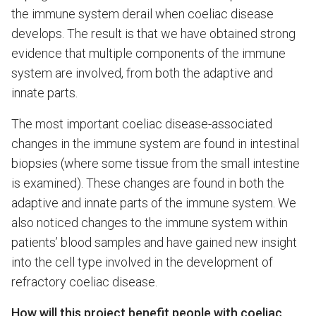
the immune system derail when coeliac disease
develops. The result is that we have obtained strong
evidence that multiple components of the immune
system are involved, from both the adaptive and
innate parts.
The most important coeliac disease-associated
changes in the immune system are found in intestinal
biopsies (where some tissue from the small intestine
is examined). These changes are found in both the
adaptive and innate parts of the immune system. We
also noticed changes to the immune system within
patients’ blood samples and have gained new insight
into the cell type involved in the development of
refractory coeliac disease.
How will this project benefit people with coeliac