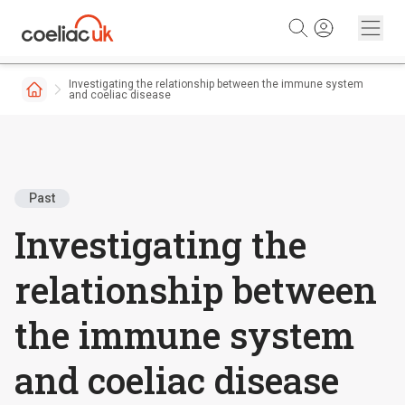
Skip to content
Investigating the relationship between the immune system
and coeliac disease
Past
Investigating the
relationship between
the immune system
and coeliac disease