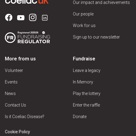
Our impact and achievements
Our people
Work for us
Sign up to our newsletter
More from us
Fundraise
Volunteer
Leave a legacy
Events
In Memory
News
Play the lottery
Contact Us
Enter the raffle
Is it Coeliac Disease?
Donate
Cookie Policy