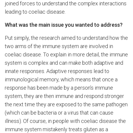
joined forces to understand the complex interactions
leading to coeliac disease.
What was the main issue you wanted to address?
Put simply, the research aimed to understand how the
two arms of the immune system are involved in
coeliac disease. To explain in more detail, the immune
system is complex and can make both adaptive and
innate responses. Adaptive responses lead to
immunological memory, which means that once a
response has been made by a person’s immune
system, they are then immune and respond stronger
the next time they are exposed to the same pathogen
(which can be bacteria or a virus that can cause
illness). Of course, in people with coeliac disease the
immune system mistakenly treats gluten as a