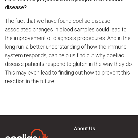
disease?
The fact that we have found coeliac disease
associated changes in blood samples could lead to
the improvement of diagnosis procedures. And in the
long run, a better understanding of how the immune
system responds, can help us find out why coeliac
disease patients respond to gluten in the way they do.
This may even lead to finding out how to prevent this
reaction in the future.
About Us