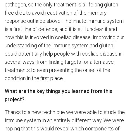
pathogen, so the only treatment is a lifelong gluten
free diet, to avoid reactivation of the memory
response outlined above. The innate immune system
is a first line of defence, and it is still unclear if and
how this is involved in coeliac disease. Improving our
understanding of the immune system and gluten
could potentially help people with coeliac disease in
several ways: from finding targets for alternative
treatments to even preventing the onset of the
condition in the first place.
What are the key things you learned from this
project?
Thanks to a new technique we were able to study the
immune system in an entirely different way. We were
hoping that this would reveal which components of