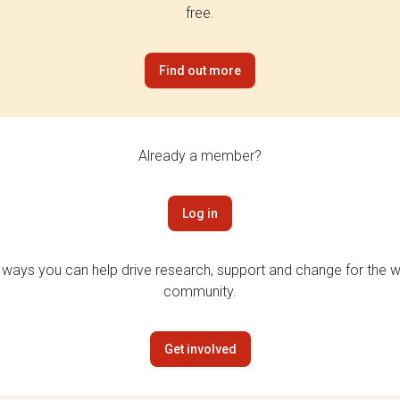
free.
Find out more
Already a member?
Log in
 ways you can help drive research, support and change for the wi
community.
Get involved