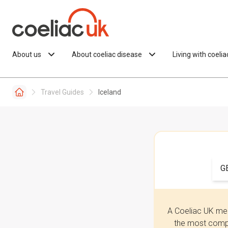
Skip to content
About us
About coeliac disease
Living with coeli
Travel Guides
Iceland
G
A Coeliac UK mem
the most compr