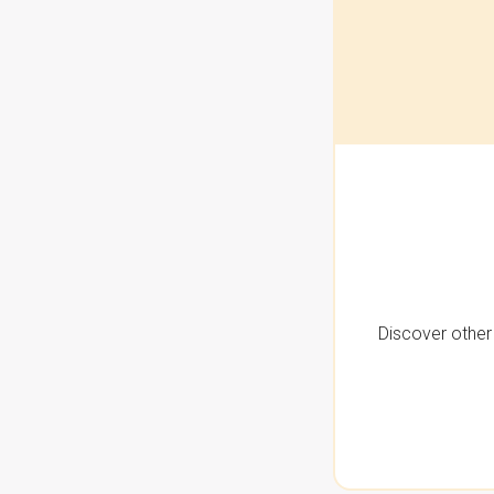
Discover other