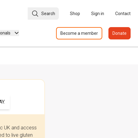
Search
Shop
Sign in
Contact
ionals
Become a member
Donate
Y.
iac UK and access
 to live gluten