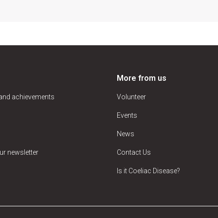
More from us
 and achievements
Volunteer
Events
News
ur newsletter
Contact Us
Is it Coeliac Disease?