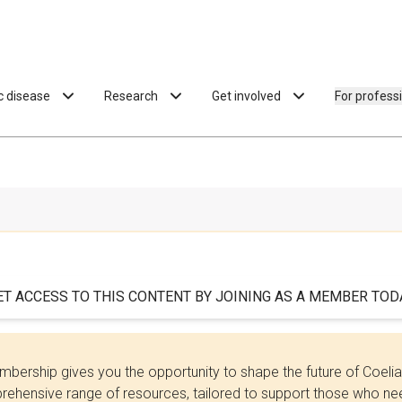
ac disease
Research
Get involved
For profess
ET ACCESS TO THIS CONTENT BY JOINING AS A MEMBER TODA
bership gives you the opportunity to shape the future of Coel
ehensive range of resources, tailored to support those who need