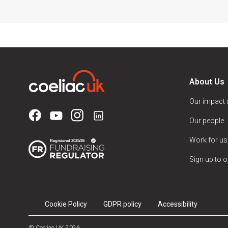
About Us
Our impact
Our people
Work for us
Sign up to o
Cookie Policy
GDPR policy
Accessibility