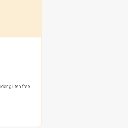
der gluten free