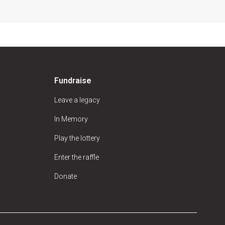
Fundraise
Leave a legacy
In Memory
Play the lottery
Enter the raffle
Donate