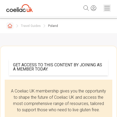
Skip to content
Travel Guides
Poland
GET ACCESS TO THIS CONTENT BY JOINING AS
A MEMBER TODAY.
A Coeliac UK membership gives you the opportunity
to shape the future of Coeliac UK and access the
most comprehensive range of resources, tailored
to support those who need to live gluten free.