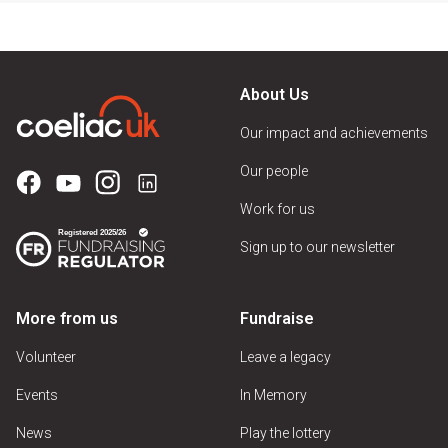
About Us
Our impact and achievements
Our people
Work for us
Sign up to our newsletter
More from us
Fundraise
Volunteer
Leave a legacy
Events
In Memory
News
Play the lottery