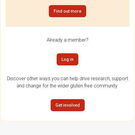
Find out more
Already a member?
Log in
Discover other ways you can help drive research, support
and change for the wider gluten free community.
Get involved