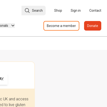
Search
Shop
Sign in
Contact
ionals
Become a member
Donate
Y.
iac UK and access
 to live gluten