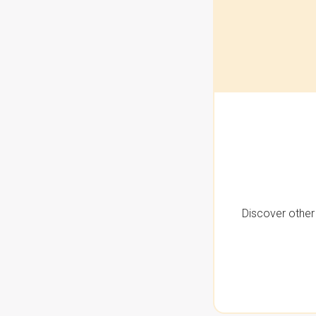
Discover other