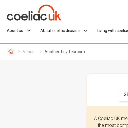
Skip to content
About us
About coeliac disease
Living with coeli
Venues
Another Tilly Tearoom
G
A Coeliac UK mem
the most compr