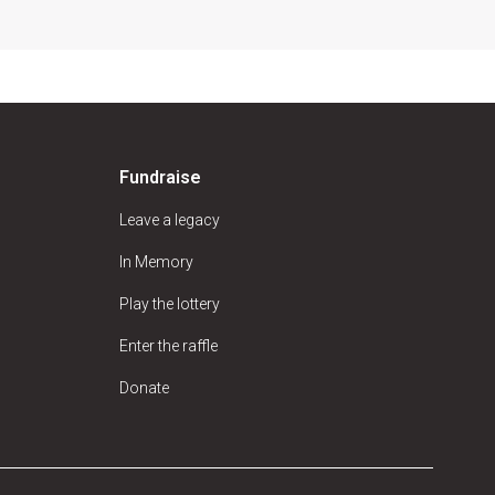
Fundraise
Leave a legacy
In Memory
Play the lottery
Enter the raffle
Donate