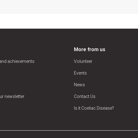
More from us
 and achievements
Volunteer
Events
News
ur newsletter
Contact Us
Is it Coeliac Disease?