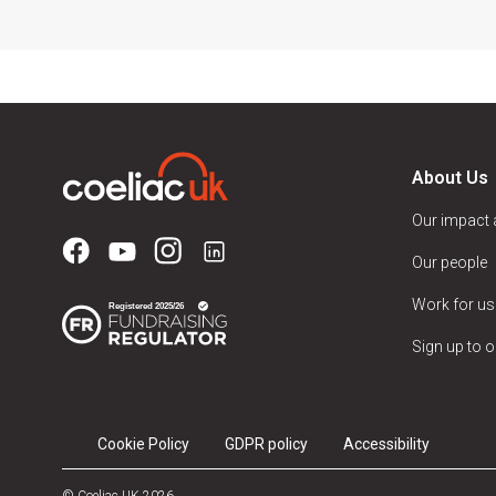
About Us
Our impact
Our people
Work for us
Sign up to o
Cookie Policy
GDPR policy
Accessibility