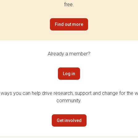
free.
Find out more
Already a member?
Log in
 ways you can help drive research, support and change for the wi
community.
Get involved