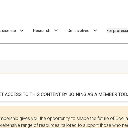
ac disease
Research
Get involved
For profess
ET ACCESS TO THIS CONTENT BY JOINING AS A MEMBER TODA
bership gives you the opportunity to shape the future of Coel
ehensive range of resources, tailored to support those who need