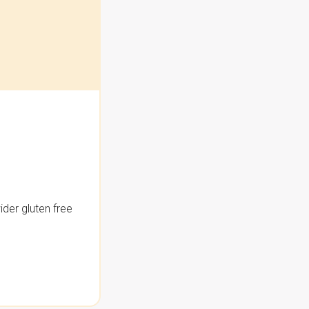
der gluten free