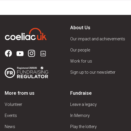
About Us
Our impact and achievements
Our people
Work for us
Sign up to our newsletter
More from us
Fundraise
Volunteer
Leave a legacy
Events
In Memory
News
Play the lottery