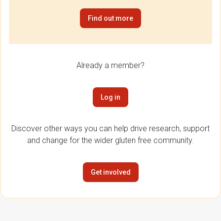
Find out more
Already a member?
Log in
Discover other ways you can help drive research, support
and change for the wider gluten free community.
Get involved