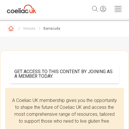
Skip to content
Venues
Barracuda
GET ACCESS TO THIS CONTENT BY JOINING AS
A MEMBER TODAY.
A Coeliac UK membership gives you the opportunity
to shape the future of Coeliac UK and access the
most comprehensive range of resources, tailored
to support those who need to live gluten free.