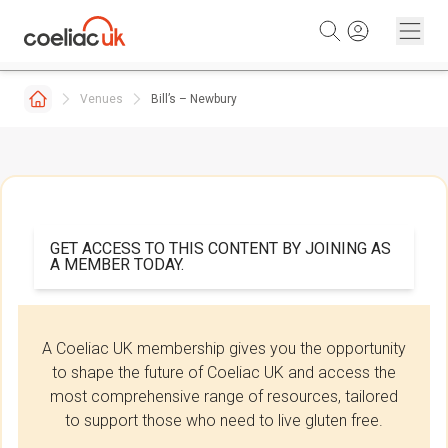
Skip to content
Venues
Bill’s – Newbury
GET ACCESS TO THIS CONTENT BY JOINING AS
A MEMBER TODAY.
A Coeliac UK membership gives you the opportunity
to shape the future of Coeliac UK and access the
most comprehensive range of resources, tailored
to support those who need to live gluten free.