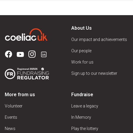
About Us
Our impact and achievements
Our people
Work for us
Sign up to our newsletter
More from us
Fundraise
Volunteer
Leave a legacy
Events
In Memory
News
Play the lottery