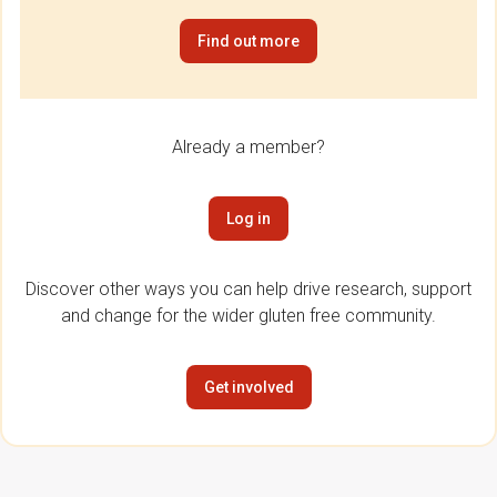
Find out more
Already a member?
Log in
Discover other ways you can help drive research, support
and change for the wider gluten free community.
Get involved