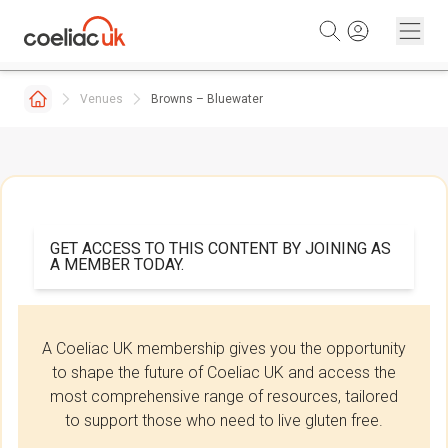
Skip to content
Venues
Browns – Bluewater
GET ACCESS TO THIS CONTENT BY JOINING AS
A MEMBER TODAY.
A Coeliac UK membership gives you the opportunity
to shape the future of Coeliac UK and access the
most comprehensive range of resources, tailored
to support those who need to live gluten free.