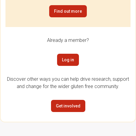
Find out more
Already a member?
Log in
Discover other ways you can help drive research, support
and change for the wider gluten free community.
Get involved