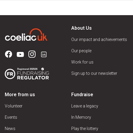
About Us
Our impact and achievements
Our people
Work for us
Sign up to our newsletter
More from us
Fundraise
Volunteer
Leave a legacy
Events
In Memory
News
Play the lottery