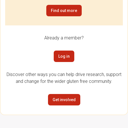
Find out more
Already a member?
Log in
Discover other ways you can help drive research, support
and change for the wider gluten free community.
Get involved