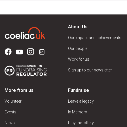
About Us
Our impact and achievements
Our people
Work for us
Sign up to our newsletter
More from us
Fundraise
Volunteer
Leave a legacy
Events
In Memory
News
Play the lottery