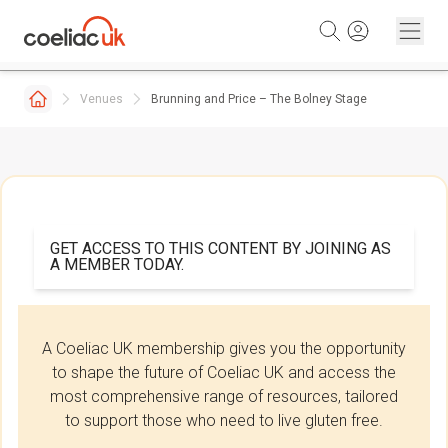
Skip to content
Venues
Brunning and Price – The Bolney Stage
GET ACCESS TO THIS CONTENT BY JOINING AS
A MEMBER TODAY.
A Coeliac UK membership gives you the opportunity
to shape the future of Coeliac UK and access the
most comprehensive range of resources, tailored
to support those who need to live gluten free.