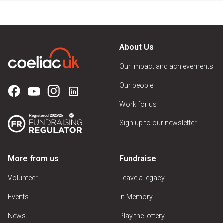
About Us
Our impact and achievements
Our people
Work for us
Sign up to our newsletter
More from us
Fundraise
Volunteer
Leave a legacy
Events
In Memory
News
Play the lottery