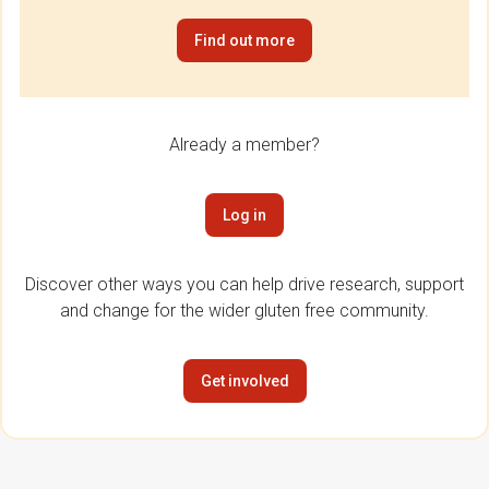
Find out more
Already a member?
Log in
Discover other ways you can help drive research, support
and change for the wider gluten free community.
Get involved