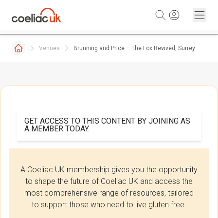
Skip to content
Venues
Brunning and Price – The Fox Revived, Surrey
GET ACCESS TO THIS CONTENT BY JOINING AS
A MEMBER TODAY.
A Coeliac UK membership gives you the opportunity
to shape the future of Coeliac UK and access the
most comprehensive range of resources, tailored
to support those who need to live gluten free.