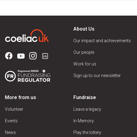
About Us
Our impact and achievements
Our people
Work for us
Sign up to our newsletter
More from us
Fundraise
Volunteer
Leave a legacy
Events
In Memory
News
Play the lottery