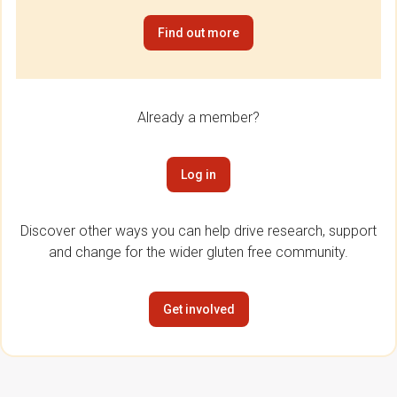
Find out more
Already a member?
Log in
Discover other ways you can help drive research, support
and change for the wider gluten free community.
Get involved