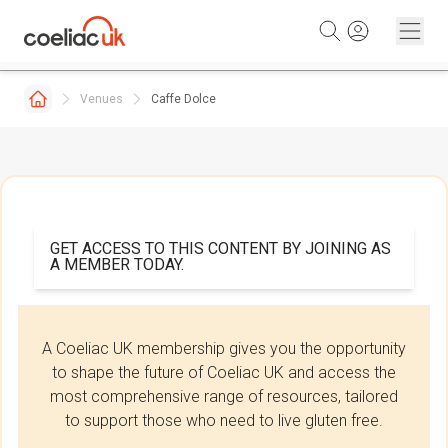
Skip to content
Venues
Caffe Dolce
GET ACCESS TO THIS CONTENT BY JOINING AS
A MEMBER TODAY.
A Coeliac UK membership gives you the opportunity
to shape the future of Coeliac UK and access the
most comprehensive range of resources, tailored
to support those who need to live gluten free.