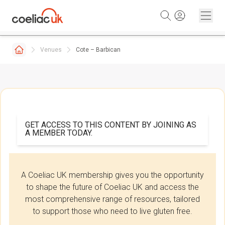
Skip to content
Venues
Cote – Barbican
GET ACCESS TO THIS CONTENT BY JOINING AS
A MEMBER TODAY.
A Coeliac UK membership gives you the opportunity
to shape the future of Coeliac UK and access the
most comprehensive range of resources, tailored
to support those who need to live gluten free.