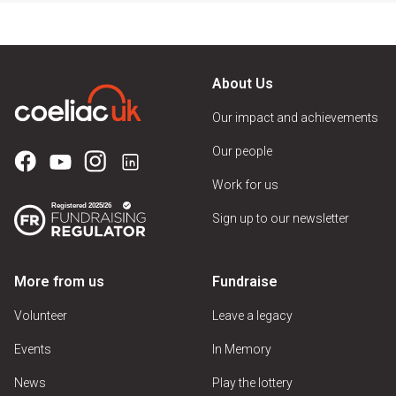
About Us
Our impact and achievements
Our people
Work for us
Sign up to our newsletter
More from us
Fundraise
Volunteer
Leave a legacy
Events
In Memory
News
Play the lottery