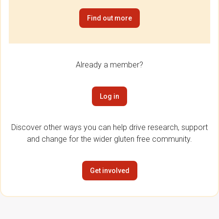
Find out more
Already a member?
Log in
Discover other ways you can help drive research, support
and change for the wider gluten free community.
Get involved