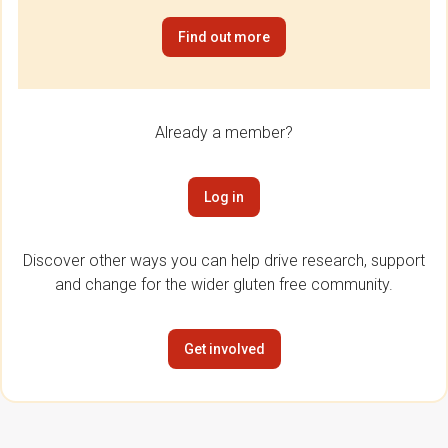
Find out more
Already a member?
Log in
Discover other ways you can help drive research, support
and change for the wider gluten free community.
Get involved