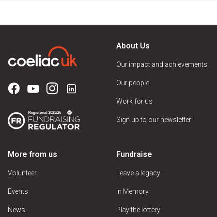
About Us
Our impact and achievements
Our people
Work for us
Sign up to our newsletter
More from us
Fundraise
Volunteer
Leave a legacy
Events
In Memory
News
Play the lottery