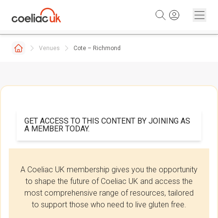
Skip to content
Venues
Cote – Richmond
GET ACCESS TO THIS CONTENT BY JOINING AS
A MEMBER TODAY.
A Coeliac UK membership gives you the opportunity
to shape the future of Coeliac UK and access the
most comprehensive range of resources, tailored
to support those who need to live gluten free.