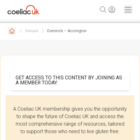
Skip to content
Venues
Domino’s – Accrington
GET ACCESS TO THIS CONTENT BY JOINING AS
A MEMBER TODAY.
A Coeliac UK membership gives you the opportunity
to shape the future of Coeliac UK and access the
most comprehensive range of resources, tailored
to support those who need to live gluten free.