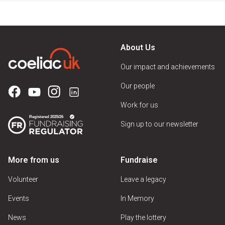
About Us
Our impact and achievements
Our people
Work for us
Sign up to our newsletter
More from us
Fundraise
Volunteer
Leave a legacy
Events
In Memory
News
Play the lottery