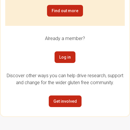
Find out more
Already a member?
Log in
Discover other ways you can help drive research, support
and change for the wider gluten free community.
Get involved