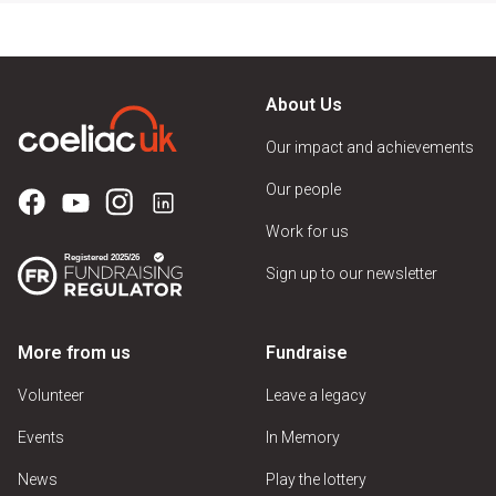
About Us
Our impact and achievements
Our people
Work for us
Sign up to our newsletter
More from us
Fundraise
Volunteer
Leave a legacy
Events
In Memory
News
Play the lottery