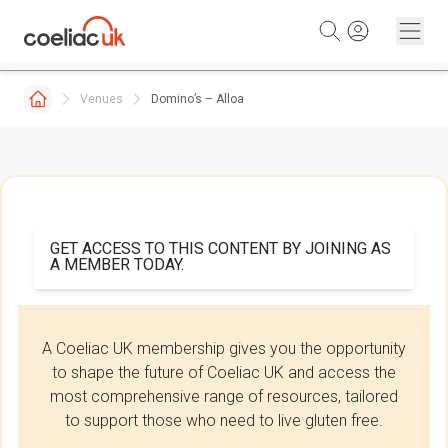
Skip to content
Venues
Domino’s – Alloa
GET ACCESS TO THIS CONTENT BY JOINING AS
A MEMBER TODAY.
A Coeliac UK membership gives you the opportunity
to shape the future of Coeliac UK and access the
most comprehensive range of resources, tailored
to support those who need to live gluten free.