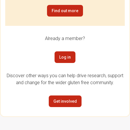
Find out more
Already a member?
Log in
Discover other ways you can help drive research, support
and change for the wider gluten free community.
Get involved