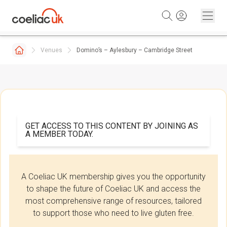
Skip to content
Venues
Domino’s – Aylesbury – Cambridge Street
GET ACCESS TO THIS CONTENT BY JOINING AS
A MEMBER TODAY.
A Coeliac UK membership gives you the opportunity
to shape the future of Coeliac UK and access the
most comprehensive range of resources, tailored
to support those who need to live gluten free.