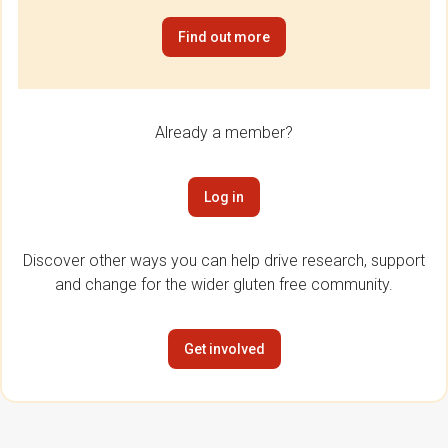
Find out more
Already a member?
Log in
Discover other ways you can help drive research, support
and change for the wider gluten free community.
Get involved