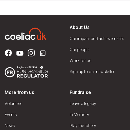
About Us
Our impact and achievements
Our people
Work for us
Sign up to our newsletter
More from us
Fundraise
Volunteer
Leave a legacy
Events
In Memory
News
Play the lottery