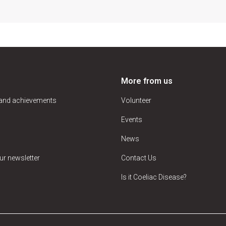
More from us
 and achievements
Volunteer
Events
News
ur newsletter
Contact Us
Is it Coeliac Disease?