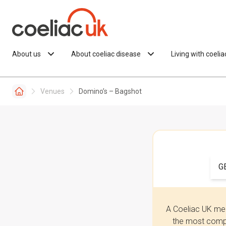
Skip to content
About us
About coeliac disease
Living with coeli
Venues
Domino’s – Bagshot
G
A Coeliac UK mem
the most compr