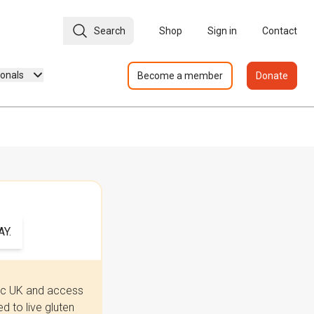
Search
Shop
Sign in
Contact
ionals
Become a member
Donate
Y.
iac UK and access
 to live gluten