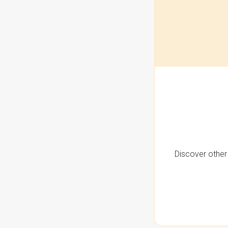
Discover other