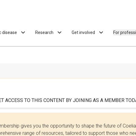
ac disease
Research
Get involved
For profess
ET ACCESS TO THIS CONTENT BY JOINING AS A MEMBER TODA
bership gives you the opportunity to shape the future of Coel
ehensive range of resources, tailored to support those who need