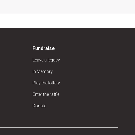
Fundraise
Leave a legacy
In Memory
Play the lottery
Enter the raffle
Donate