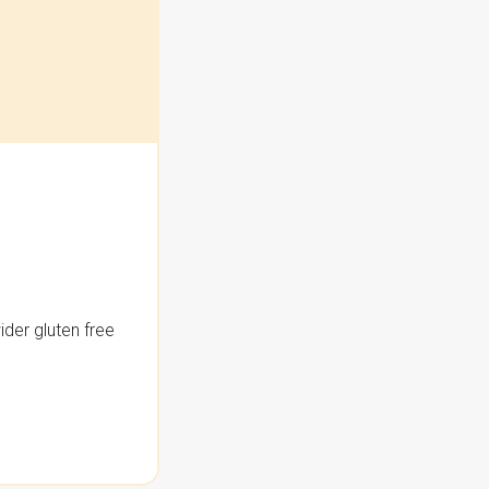
der gluten free