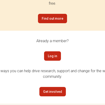
free.
Find out more
Already a member?
Log in
 ways you can help drive research, support and change for the wi
community.
Get involved