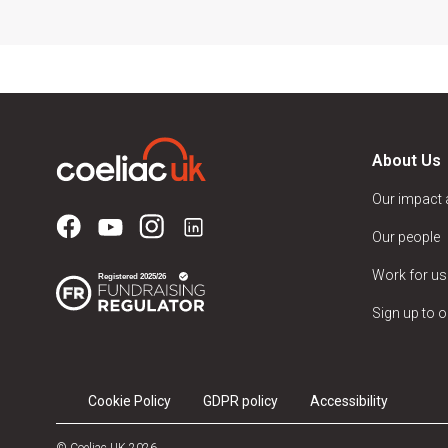
About Us
Our impact
Our people
Work for us
Sign up to o
Cookie Policy
GDPR policy
Accessibility