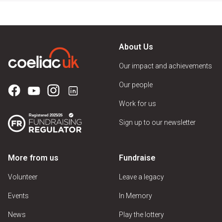
About Us
Our impact and achievements
Our people
Work for us
Sign up to our newsletter
More from us
Fundraise
Volunteer
Leave a legacy
Events
In Memory
News
Play the lottery