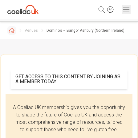
Skip to content
Venues
Domino’s – Bangor Ashbury (Northern Ireland)
GET ACCESS TO THIS CONTENT BY JOINING AS
A MEMBER TODAY.
A Coeliac UK membership gives you the opportunity
to shape the future of Coeliac UK and access the
most comprehensive range of resources, tailored
to support those who need to live gluten free.