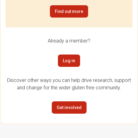
Find out more
Already a member?
Log in
Discover other ways you can help drive research, support
and change for the wider gluten free community.
Get involved