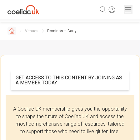
Skip to content
Venues
Domino’s – Barry
GET ACCESS TO THIS CONTENT BY JOINING AS
A MEMBER TODAY.
A Coeliac UK membership gives you the opportunity
to shape the future of Coeliac UK and access the
most comprehensive range of resources, tailored
to support those who need to live gluten free.