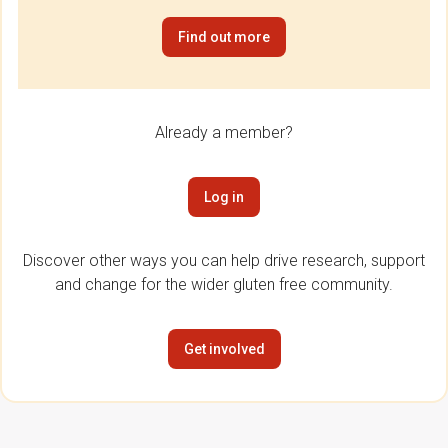
Find out more
Already a member?
Log in
Discover other ways you can help drive research, support
and change for the wider gluten free community.
Get involved