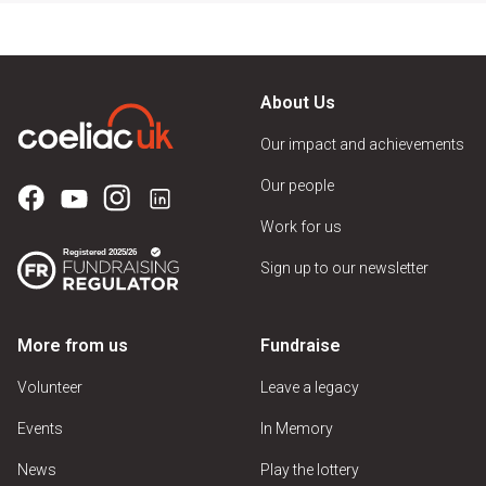
About Us
Our impact and achievements
Our people
Work for us
Sign up to our newsletter
More from us
Fundraise
Volunteer
Leave a legacy
Events
In Memory
News
Play the lottery