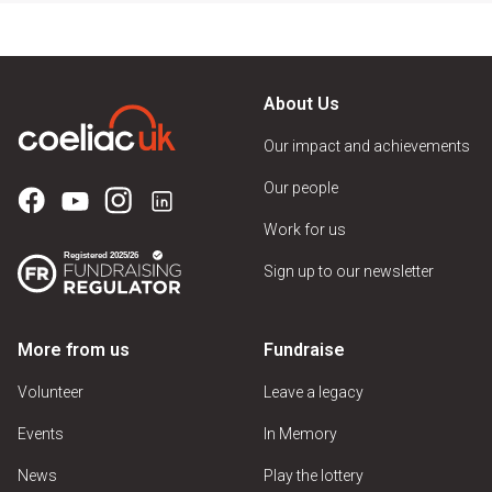
About Us
Our impact and achievements
Our people
Work for us
Sign up to our newsletter
More from us
Fundraise
Volunteer
Leave a legacy
Events
In Memory
News
Play the lottery