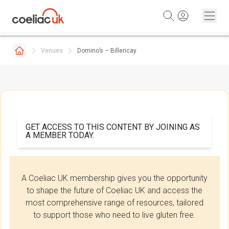
Skip to content
Venues
Domino’s – Billericay
GET ACCESS TO THIS CONTENT BY JOINING AS
A MEMBER TODAY.
A Coeliac UK membership gives you the opportunity
to shape the future of Coeliac UK and access the
most comprehensive range of resources, tailored
to support those who need to live gluten free.