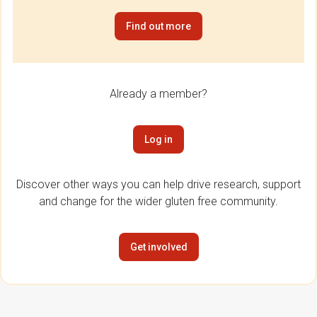
Find out more
Already a member?
Log in
Discover other ways you can help drive research, support
and change for the wider gluten free community.
Get involved